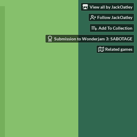
View all by JackOatley
Follow JackOatley
Add To Collection
Submission to Wonderjam 3: SABOTAGE
Related games