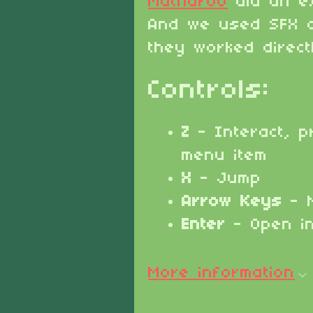
Matharoo
did an ex
And we used SFX 
they worked direct
Controls:
Z
- Interact, p
menu item
X
- Jump
Arrow Keys
- 
Enter
- Open i
More information