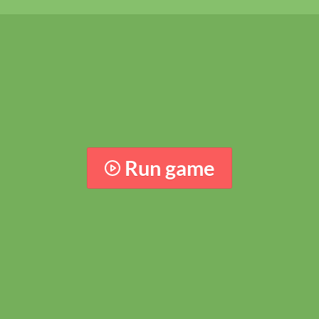
Run game