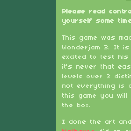
Please read contr
yourself some time
This game was mad
Wonderjam 3. It i
excited to test hi
it's never that ea
levels over 3 dist
not everything is 
this game you will
the box.
I done the art an