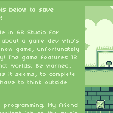
ols below to save
!
e in GB Studio for
s about a game dev who's
s new game, unfortunately
sy! The game features 12
inct worlds. Be warned,
as it seems, to complete
 have to think outside
d programming. My friend