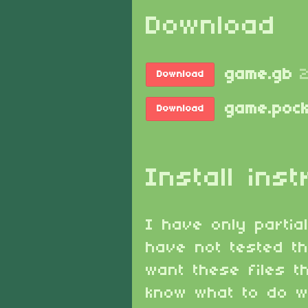
Download
game.gb
Download
game.pock
Download
Install inst
I have only partia
have not tested th
want these files 
know what to do wi