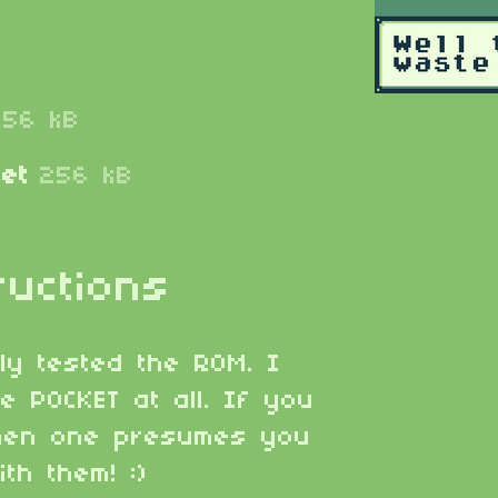
256 kB
et
256 kB
ructions
lly tested the ROM. I
e POCKET at all. If you
then one presumes you
th them! :)