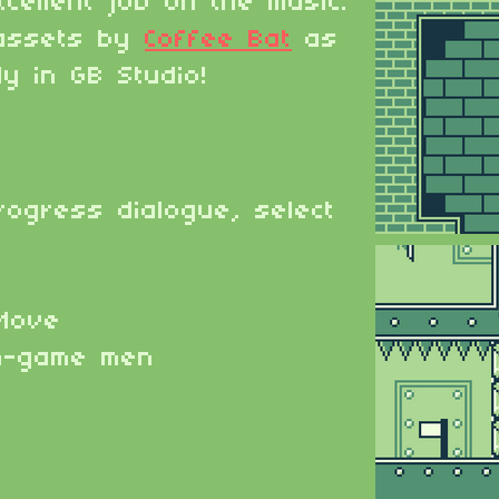
cellent job on the music.
assets by
Coffee Bat
as
ly in GB Studio!
rogress dialogue, select
Move
n-game men