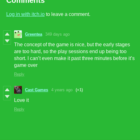
Comments
Log in with itch.io
to leave a comment.
Greentea
349 days ago
The concept of the game is nice, but the early stages
are too hard, so the play sessions end up being too
short. I can’t even make it past three minutes before it’s
game over
Reply
Cast Games
4 years ago
(+1)
Love it
Reply