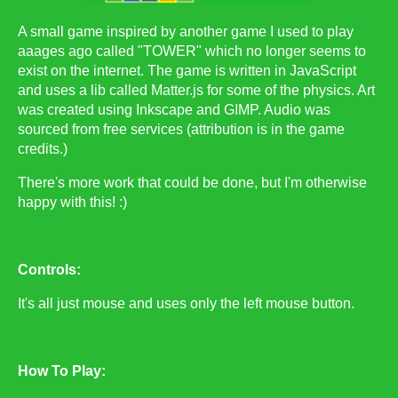
A small game inspired by another game I used to play
aaages ago called "TOWER" which no longer seems to
exist on the internet. The game is written in JavaScript
and uses a lib called Matter.js for some of the physics. Art
was created using Inkscape and GIMP. Audio was
sourced from free services (attribution is in the game
credits.)
There's more work that could be done, but I'm otherwise
happy with this! :)
Controls:
It's all just mouse and uses only the left mouse button.
How To Play: