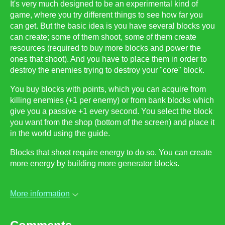
It's very much designed to be an experimental kind of
game, where you try different things to see how far you
can get. But the basic idea is you have several blocks you
can create; some of them shoot, some of them create
resources (required to buy more blocks and power the
ones that shoot). And you have to place them in order to
destroy the enemies trying to destroy your "core" block.
You buy blocks with points, which you can acquire from
killing enemies (+1 per enemy) or from bank blocks which
give you a passive +1 every second. You select the block
you want from the shop (bottom of the screen) and place it
in the world using the guide.
Blocks that shoot require energy to do so. You can create
more energy by building more generator blocks.
More information