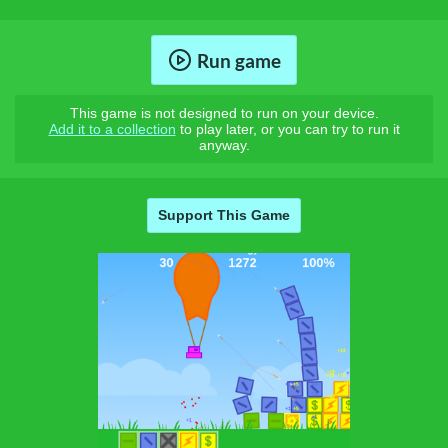
Run game
This game is not designed to run on your device.
Add it to a collection
to play later, or you can try to run it
anyway.
Support This Game