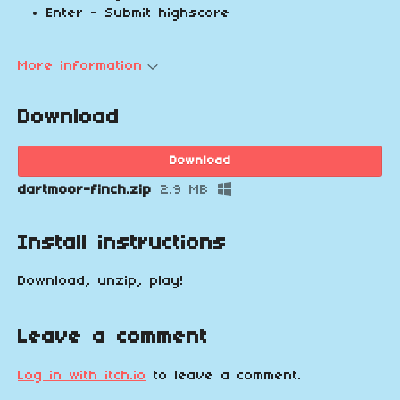
Enter - Submit highscore
More information
Download
Download
dartmoor-finch.zip
2.9 MB
Install instructions
Download, unzip, play!
Leave a comment
Log in with itch.io
to leave a comment.