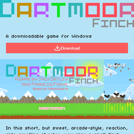
A downloadable game for Windows
Download
In this short, but sweet, arcade-style, reaction,