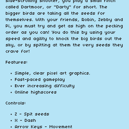
side-scrolling shooter, you play a small finch
called Dartmoor, or "Darty" for short. The
bigger birds are taking all the seeds for
themselves. With your friends, Robin, Zebby and
Pi, you must try and get as high on the pecking
order as you can! You do this by using your
speed and agility to knock the big birds out the
sky, or by spitting at them the very seeds they
crave for!
Features:
Simple, clear pixel art graphics.
Fast-paced gameplay
Ever increasing difficulty
Online highscores
Controls:
Z - Spit seeds
X - Dash
Arrow Keys - Movement