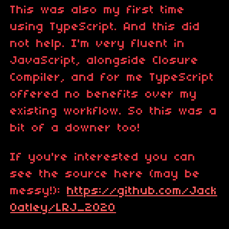
This was also my first time
using TypeScript. And this did
not help. I'm very fluent in
JavaScript, alongside Closure
Compiler, and for me TypeScript
offered no benefits over my
existing workflow. So this was a
bit of a downer too!
If you're interested you can
see the source here (may be
messy!):
https://github.com/Jack
Oatley/LRJ_2020