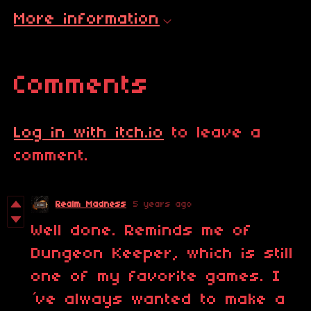
More information
Comments
Log in with itch.io
to leave a
comment.
Realm Madness
5 years ago
Well done. Reminds me of
Dungeon Keeper, which is still
one of my favorite games. I
´ve always wanted to make a