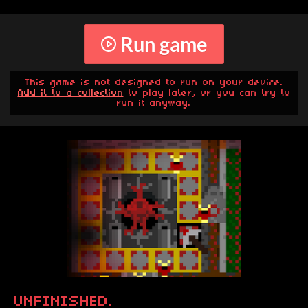
Run game
This game is not designed to run on your device.
Add it to a collection
to play later, or you can try to
run it anyway.
UNFINISHED.