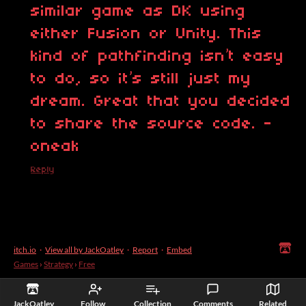
similar game as DK using
either Fusion or Unity. This
kind of pathfinding isn’t easy
to do, so it’s still just my
dream. Great that you decided
to share the source code. -
oneak
Reply
itch.io
·
View all by JackOatley
·
Report
·
Embed
Games
›
Strategy
›
Free
JackOatley
Follow
Collection
Comments
Related