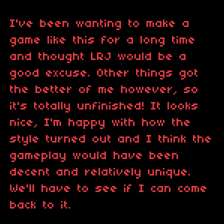
I've been wanting to make a
game like this for a long time
and thought LRJ would be a
good excuse. Other things got
the better of me however, so
it's totally unfinished! It looks
nice, I'm happy with how the
style turned out and I think the
gameplay would have been
decent and relatively unique.
We'll have to see if I can come
back to it.