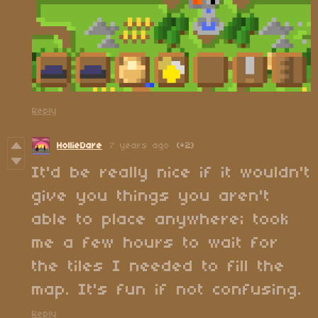
Reply
HollieDare
7 years ago
(+2)
It'd be really nice if it wouldn't
give you things you aren't
able to place anywhere; took
me a few hours to wait for
the tiles I needed to fill the
map. It's fun if not confusing.
Reply