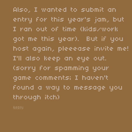
Also, I wanted to submit an
entry for this year's jam, but
I ran out of time (kids/work
got me this year). But if you
host again, pleeease invite me!
I'll also keep an eye out.
(sorry for spamming your
game comments; I haven't
found a way to message you
through itch)
Reply