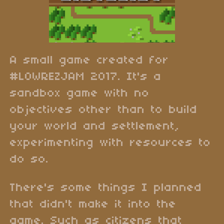
A small game created for
#LOWREZJAM 2017. It's a
sandbox game with no
objectives other than to build
your world and settlement,
experimenting with resources to
do so.
There's some things I planned
that didn't make it into the
game. Such as citizens that