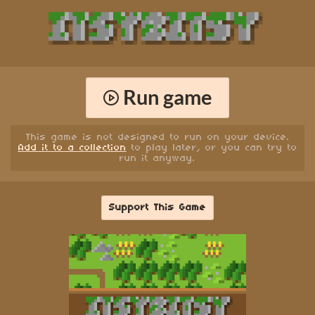
Run game
This game is not designed to run on your device.
Add it to a collection
to play later, or you can try to
run it anyway.
Support This Game