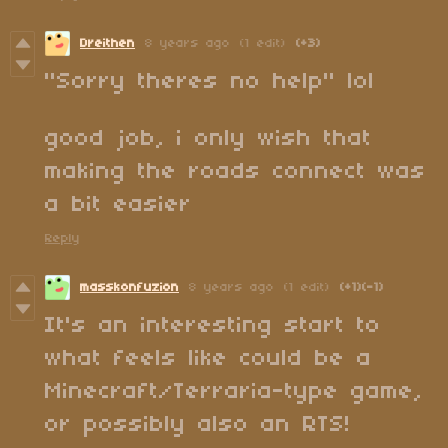
Dreithen
8 years ago
(1 edit)
(+3)
"Sorry theres no help" lol
good job, i only wish that
making the roads connect was
a bit easier
Reply
masskonfuzion
8 years ago
(1 edit)
(+1)
(-1)
It's an interesting start to
what feels like could be a
Minecraft/Terraria-type game,
or possibly also an RTS!