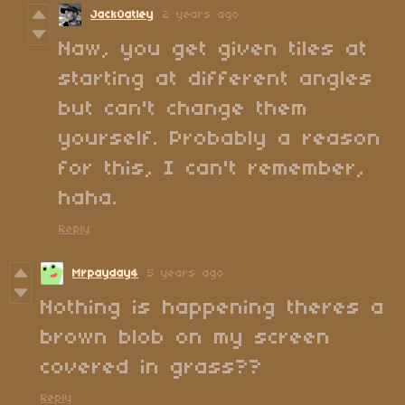
JackOatley
2 years ago
Naw, you get given tiles at
starting at different angles
but can't change them
yourself. Probably a reason
for this, I can't remember,
haha.
Reply
Mrpayday4
5 years ago
Nothing is happening theres a
brown blob on my screen
covered in grass??
Reply