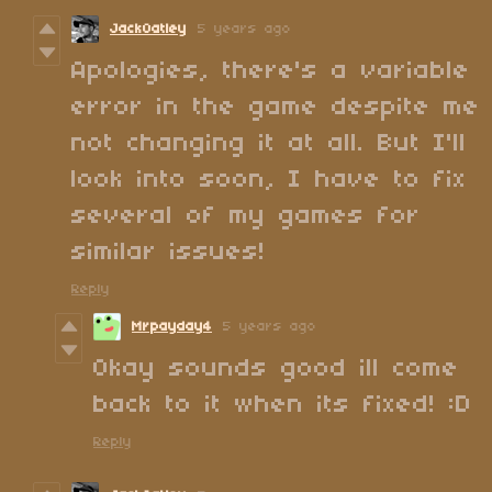
JackOatley
5 years ago
Apologies, there's a variable
error in the game despite me
not changing it at all. But I'll
look into soon, I have to fix
several of my games for
similar issues!
Reply
Mrpayday4
5 years ago
Okay sounds good ill come
back to it when its fixed! :D
Reply