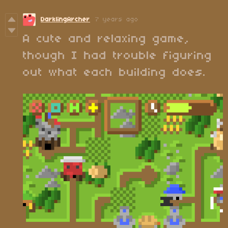
DarklingArcher
7 years ago
A cute and relaxing game,
though I had trouble figuring
out what each building does.