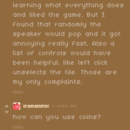
learning what everything does
and liked the game. But I
found that randomly the
speaker would pop and it got
annoying really fast. Also a
list of controls would have
been helpful. like left click
unselects the tile. Those are
my only complaints.
Reply
Organsplatter
6 years ago
how can you use coins?
Reply