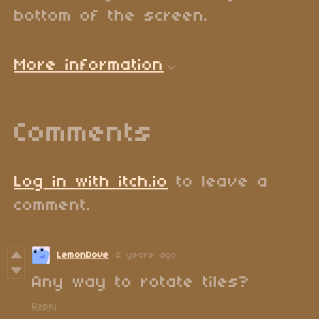
bottom of the screen.
More information
Comments
Log in with itch.io
to leave a
comment.
LemonDove
2 years ago
Any way to rotate tiles?
Reply