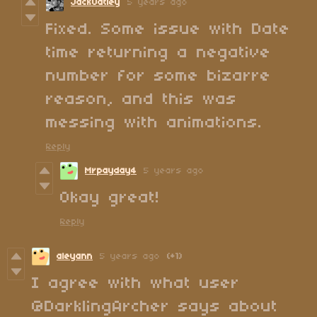
JackOatley
5 years ago
Fixed. Some issue with Date
time returning a negative
number for some bizarre
reason, and this was
messing with animations.
Reply
Mrpayday4
5 years ago
Okay great!
Reply
aleyann
5 years ago
(+1)
I agree with what user
@DarklingArcher says about