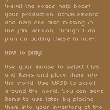
travel the roads help boost
your production. Achievements
and help are also missing in
the jam version, though I do
plan on adding these in later.
How to play:
Use your mouse to select tiles
and items and place them into
the world. Use WASD to scroll
around the world. You can save
items to use later by placing
them into your inventory at the