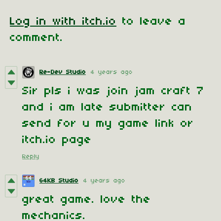
Log in with itch.io
to leave a
comment.
Re-Dev Studio
4 years ago
Sir pls i was join jam craft 7
and i am late submitter can
send for u my game link or
itch.io page
Reply
64KB Studio
4 years ago
great game. love the
mechanics.