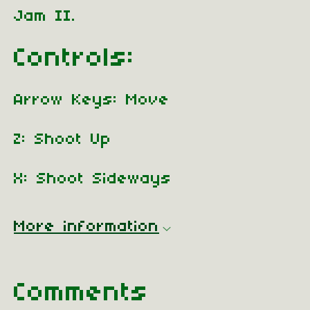
Jam II.
Controls:
Arrow Keys: Move
Z: Shoot Up
X: Shoot Sideways
More information
Comments