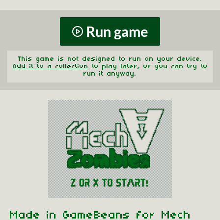
Run game
This game is not designed to run on your device.
Add it to a collection
to play later, or you can try to
run it anyway.
Made in GameBeans for Mech