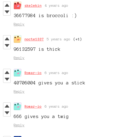
skelekin
4 years ago
36677984 is broccoli :)
Reply
nocte1337
5 years ago
(+1)
96132597 is thick
Reply
Romar-io
6 years ago
40706004 gives you a stick
Reply
Romar-io
6 years ago
666 gives you a twig
Reply