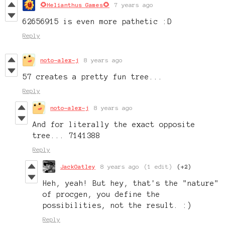
🌻Helianthus Games🌻
7 years ago
62656915 is even more pathetic :D
Reply
noto-alex-j
8 years ago
57 creates a pretty fun tree...
Reply
noto-alex-j
8 years ago
And for literally the exact opposite
tree... 7141388
Reply
JackOatley
8 years ago
(1 edit)
(+2)
Heh, yeah! But hey, that's the "nature"
of procgen, you define the
possibilities, not the result. :)
Reply