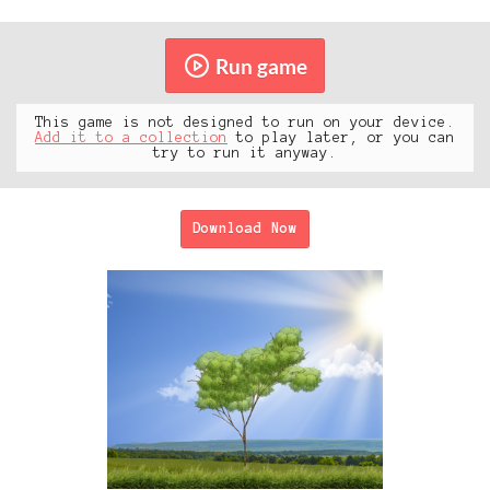
Run game
This game is not designed to run on your device.
Add it to a collection
to play later, or you can
try to run it anyway.
Download Now