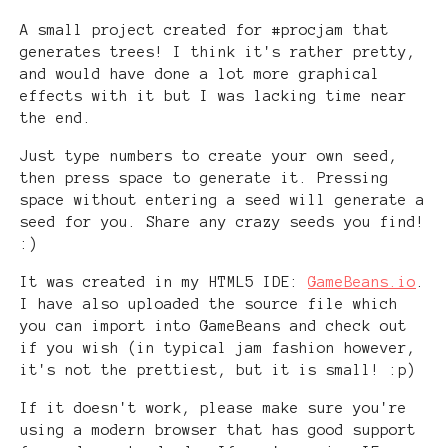
A small project created for #procjam that
generates trees! I think it's rather pretty,
and would have done a lot more graphical
effects with it but I was lacking time near
the end.
Just type numbers to create your own seed,
then press space to generate it. Pressing
space without entering a seed will generate a
seed for you. Share any crazy seeds you find!
:)
It was created in my HTML5 IDE:
GameBeans.io
.
I have also uploaded the source file which
you can import into GameBeans and check out
if you wish (in typical jam fashion however,
it's not the prettiest, but it is small! :p)
If it doesn't work, please make sure you're
using a modern browser that has good support