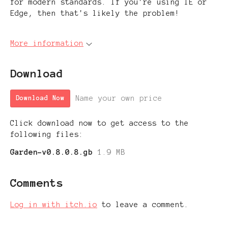
for modern standards. If you're using IE or
Edge, then that's likely the problem!
More information
Download
Name your own price
Download Now
Click download now to get access to the
following files:
Garden-v0.8.0.8.gb
1.9 MB
Comments
Log in with itch.io
to leave a comment.