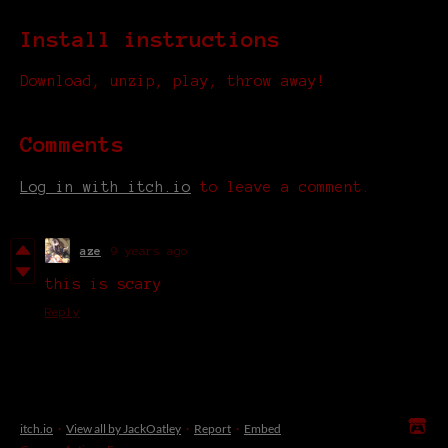
Install instructions
Download, unzip, play, throw away!
Comments
Log in with itch.io
to leave a comment.
aze
9 years ago
this is scary
Reply
itch.io
·
View all by JackOatley
·
Report
·
Embed