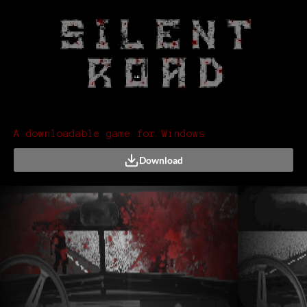
A downloadable game for Windows
Download