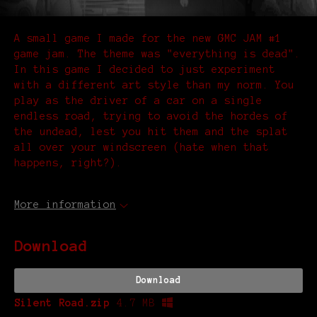
A small game I made for the new GMC JAM #1
game jam. The theme was "everything is dead".
In this game I decided to just experiment
with a different art style than my norm. You
play as the driver of a car on a single
endless road, trying to avoid the hordes of
the undead, lest you hit them and the splat
all over your windscreen (hate when that
happens, right?).
More information
Download
Download
Silent Road.zip
4.7 MB