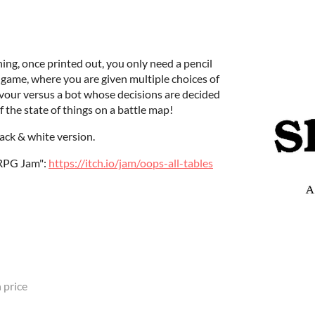
ning, once printed out, you only need a pencil
gy game, where you are given multiple choices of
avour versus a bot whose decisions are decided
 the state of things on a battle map!
lack & white version.
TRPG Jam":
https://itch.io/jam/oops-all-tables
 price