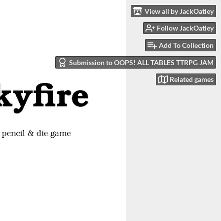
View all by JackOatley
Follow JackOatley
Add To Collection
Submission to OOPS! ALL TABLES TTRPG JAM
Related games