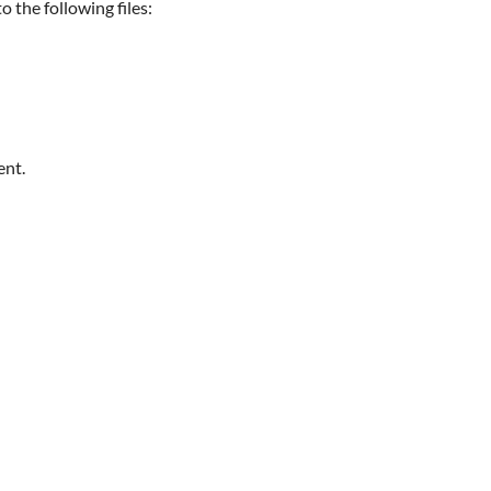
 the following files:
ent.