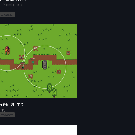
V Zombies
n
 browser
aft 8 TD
egy
 browser