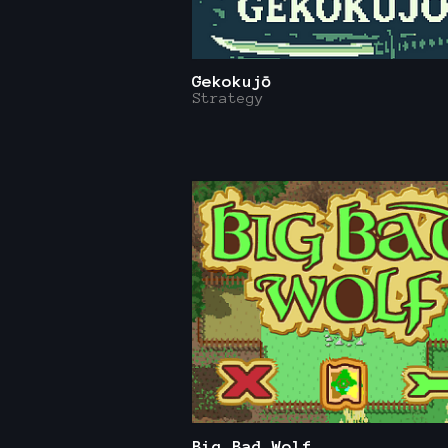
Gekokujō
Strategy
Big Bad Wolf