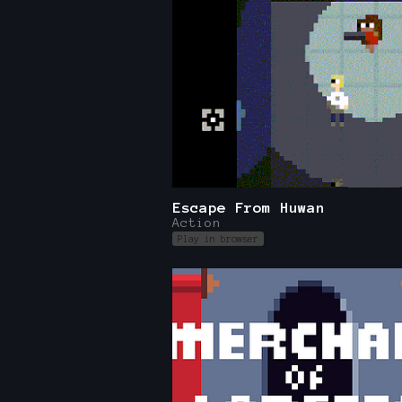
Escape From Huwan
Action
Play in browser