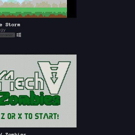
e Storm
egy
 browser
V Zombies