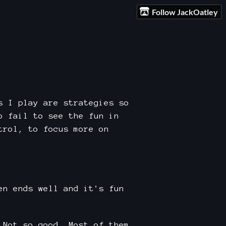
Follow JackOatley
s I play are strategies so
o fail to see the fun in
trol, to focus more on
en ends well and it's fun
 Not so good. Most of them