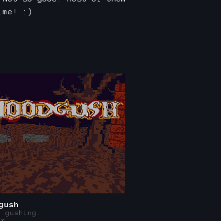
ime! :)
gush
, gushing.
er