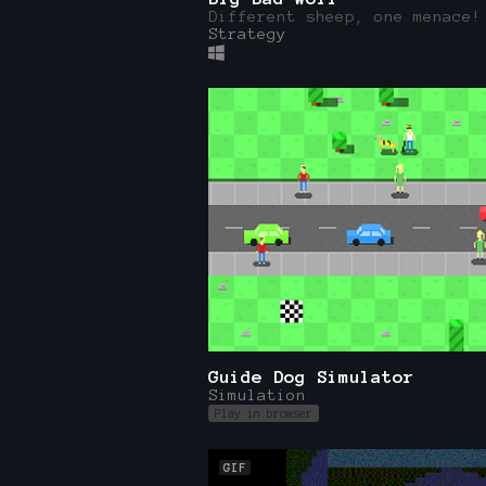
Different sheep, one menace!
Strategy
Guide Dog Simulator
Simulation
Play in browser
GIF