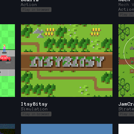
Action
Mech 
Actio
Play in browser
Play in
ItsyBitsy
JamCr
Simulation
Strat
Play in browser
Play in