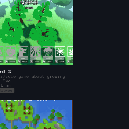
rd 2
er/idle game about growing
. Two.
ation
 browser