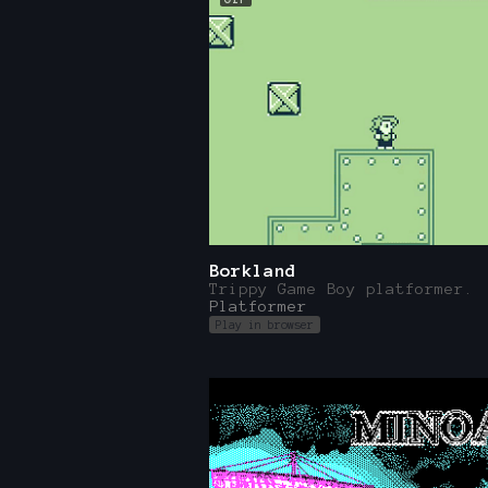
Borkland
Trippy Game Boy platformer.
Platformer
Play in browser