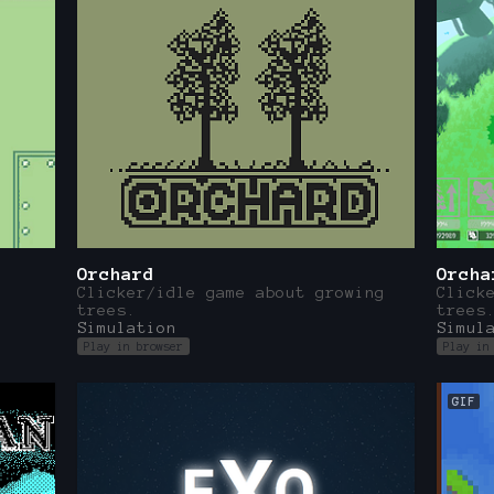
Orchard
Orcha
Clicker/idle game about growing
Click
trees.
trees
Simulation
Simul
Play in browser
Play in
GIF