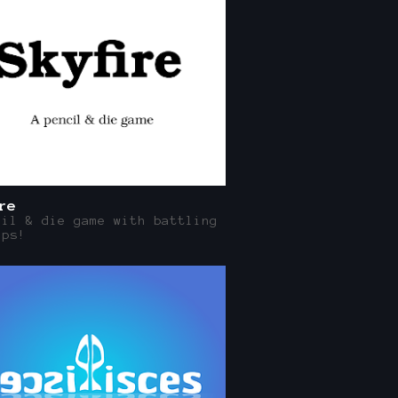
re
cil & die game with battling
ips!