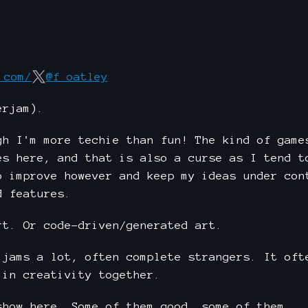
.com/
@f_oatley
erjam).
gh I'm more techie than fun! The kind of game
es here, and that is also a curse as I tend t
o improve however and keep my ideas under con
d features.
rt. Or code-driven/generated art.
 jams a lot, often complete strangers. It oft
 in creativity together.
show here. Some of them good, some of them...