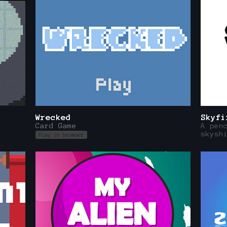
Wrecked
Skyfi
Card Game
A pen
skysh
Play in browser