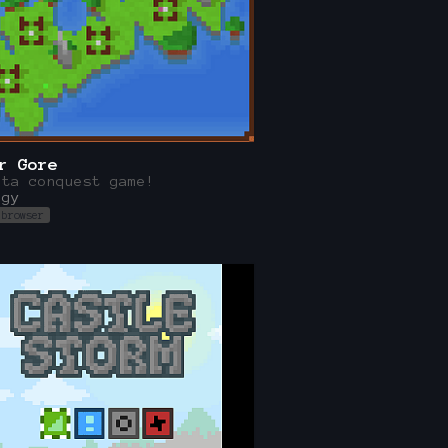
r Gore
ata conquest game!
egy
 browser