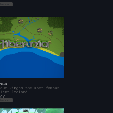
 browser
nia
your kingom the most famous
cient Ireland.
egy
 browser