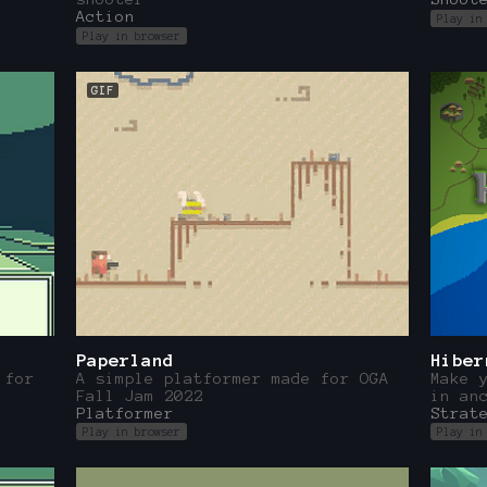
Action
Play in
Play in browser
GIF
Paperland
Hiber
 for
A simple platformer made for OGA
Make 
Fall Jam 2022
in an
Platformer
Strat
Play in browser
Play in