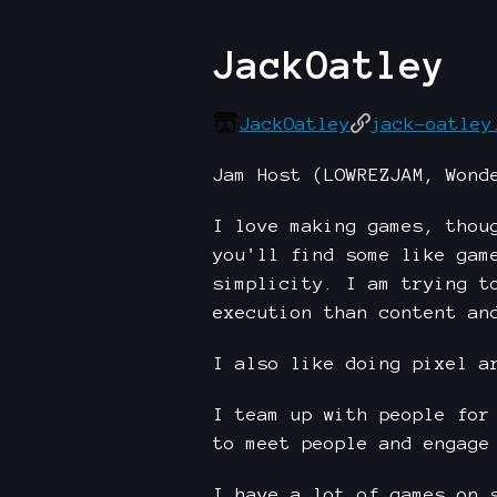
JackOatley
JackOatley
jack-oatley
Jam Host (LOWREZJAM, Wond
I love making games, thou
you'll find some like gam
simplicity. I am trying t
execution than content an
I also like doing pixel a
I team up with people for
to meet people and engage
I have a lot of games on 