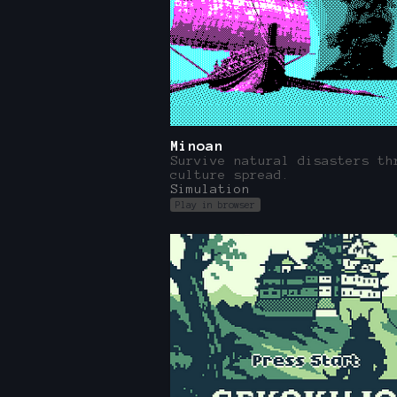
Minoan
Survive natural disasters th
culture spread.
Simulation
Play in browser