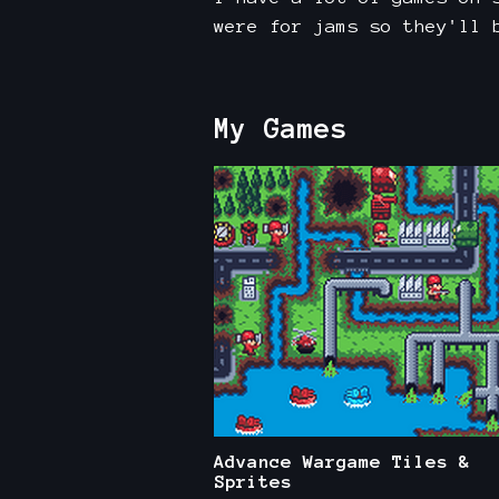
were for jams so they'll 
My Games
Advance Wargame Tiles &
Sprites