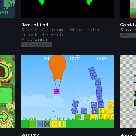
Darkblind
Castl
Simple platformer where color
Strat
unlock the world
Play in
Platformer
Play in browser
BOXITZ
Mech 