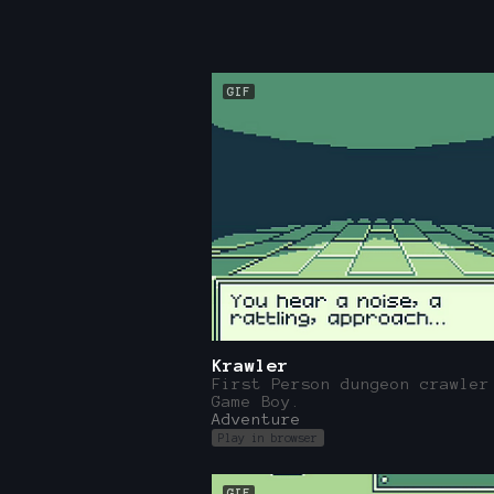
GIF
Krawler
First Person dungeon crawler
Game Boy.
Adventure
Play in browser
GIF