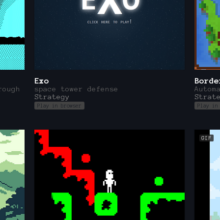
Exo
Borde
rough
space tower defense
Autom
Strategy
Strat
Play in browser
Play in
GIF