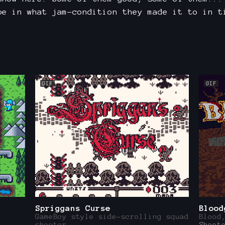
be in what jam-condition they made it to in t
GIF
GIF
Spriggans Curse
Blood
GameBoy style side-scrolling squad
Blood
shooter
Shoot